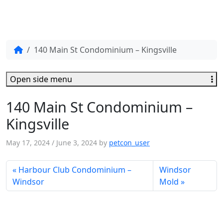
140 Main St Condominium – Kingsville
Open side menu
140 Main St Condominium –
Kingsville
May 17, 2024
/
June 3, 2024
by
petcon_user
Harbour Club Condominium –
Windsor
Windsor
Mold