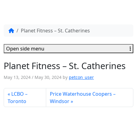
Planet Fitness – St. Catherines
Open side menu
Planet Fitness – St. Catherines
May 13, 2024
/
May 30, 2024
by
petcon_user
LCBO –
Price Waterhouse Coopers –
Toronto
Windsor