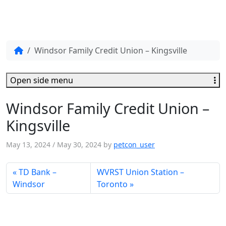
Windsor Family Credit Union – Kingsville
Open side menu
Windsor Family Credit Union –
Kingsville
May 13, 2024
/
May 30, 2024
by
petcon_user
TD Bank –
WVRST Union Station –
Windsor
Toronto